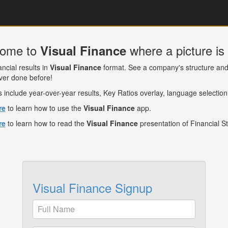
ome to
where a picture i
Visual Finance
ancial results in
Visual Finance
format. See a company's structure and 
ver done before!
 include year-over-year results, Key Ratios overlay, language selection
re
to learn how to use the
Visual Finance
app.
re
to learn how to read the
Visual Finance
presentation of Financial S
Visual Finance Signup