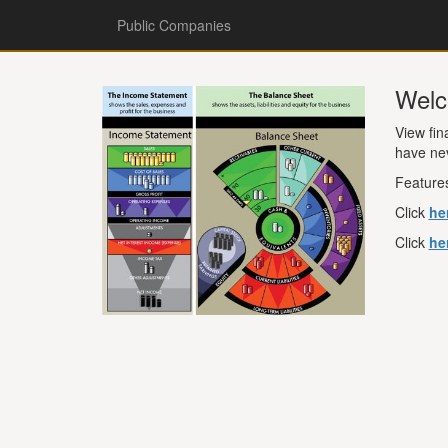
Public Companies
Welc
View fin
have ne
Features
Click
he
Click
he