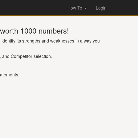
How To
Login
s worth 1000 numbers!
identify its strengths and weaknesses in a way you
, and Competitor selection.
tatements.