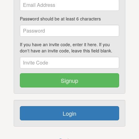
Password should be at least 6 characters
If you have an invite code, enter it here. If you
don't have an invite code, leave this field blank.
Signup
Login