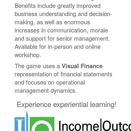
Benefits include greatly improved
business understanding and decision-
making, as well as enormous
increases in communication, morale
and support for senior management.
Available for in-person and online
workshop.
The game uses a
Visual Finance
representation of financial statements
and focuses on operational
management dynamics.
Experience experiential learning!