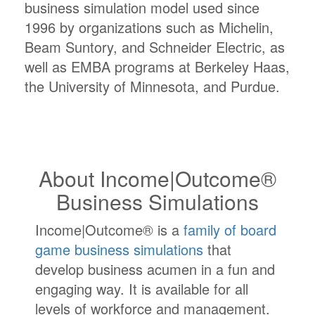
business simulation model used since
1996 by organizations such as Michelin,
Beam Suntory, and Schneider Electric, as
well as EMBA programs at Berkeley Haas,
the University of Minnesota, and Purdue.
About Income|Outcome®
Business Simulations
Income|Outcome® is a
family of board
game business simulations
that
develop business acumen in a fun and
engaging way. It is available for all
levels of workforce and management.