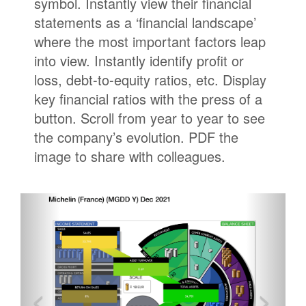
symbol. Instantly view their financial
statements as a ‘financial landscape’
where the most important factors leap
into view. Instantly identify profit or
loss, debt-to-equity ratios, etc. Display
key financial ratios with the press of a
button. Scroll from year to year to see
the company’s evolution. PDF the
image to share with colleagues.
<
>