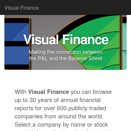
Visual Finance
Visual Finance
Making the connection between
the
P&L
and the
Balance Sheet
With
Visual Finance
you can browse
up to 30 years of annual financial
reports for over 600 publicly-traded
companies from around the world.
Select a company by name or stock