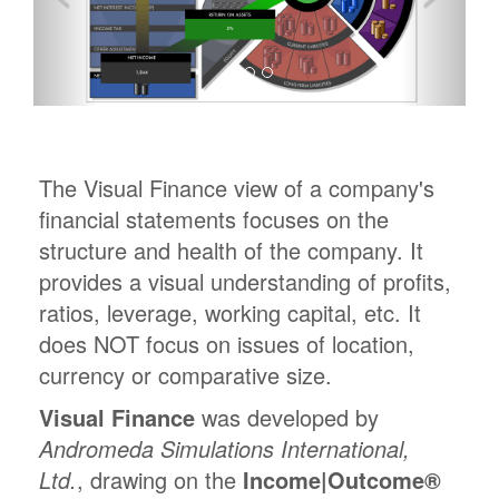
The Visual Finance view of a company's
financial statements focuses on the
structure and health of the company. It
provides a visual understanding of profits,
ratios, leverage, working capital, etc. It
does NOT focus on issues of location,
currency or comparative size.
Visual Finance
was developed by
Andromeda Simulations International,
Ltd.
, drawing on the
Income|Outcome®