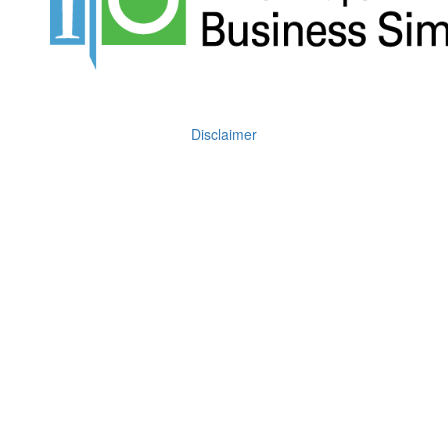
Disclaimer