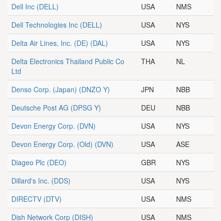
Dell Inc
(DELL)
USA
NMS
Dell Technologies Inc
(DELL)
USA
NYS
Delta Air Lines, Inc. (DE)
(DAL)
USA
NYS
Delta Electronics Thailand Public Co
THA
NL
Ltd
Denso Corp. (Japan)
(DNZO Y)
JPN
NBB
Deutsche Post AG
(DPSG Y)
DEU
NBB
Devon Energy Corp.
(DVN)
USA
NYS
Devon Energy Corp. (Old)
(DVN)
USA
ASE
Diageo Plc
(DEO)
GBR
NYS
Dillard's Inc.
(DDS)
USA
NYS
DIRECTV
(DTV)
USA
NMS
Dish Network Corp
(DISH)
USA
NMS