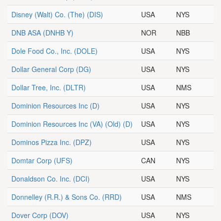
Disney (Walt) Co. (The)
(DIS)
USA
NYS
DNB ASA
(DNHB Y)
NOR
NBB
Dole Food Co., Inc.
(DOLE)
USA
NYS
Dollar General Corp
(DG)
USA
NYS
Dollar Tree, Inc.
(DLTR)
USA
NMS
Dominion Resources Inc
(D)
USA
NYS
Dominion Resources Inc (VA) (Old)
(D)
USA
NYS
Dominos Pizza Inc.
(DPZ)
USA
NYS
Domtar Corp
(UFS)
CAN
NYS
Donaldson Co. Inc.
(DCI)
USA
NYS
Donnelley (R.R.) & Sons Co.
(RRD)
USA
NMS
Dover Corp
(DOV)
USA
NYS