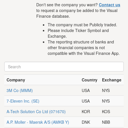
Don't see the company you want?
Contact us
to request a company be added to the Visual
Finance database.
The company must be Publicly traded.
Please include Ticker Symbol and
Exchange.
The reporting structure of banks and
other financial companies is not
compatible with the Visual Finance App.
Company
Country
Exchange
3M Co
(MMM)
USA
NYS
7-Eleven Inc.
(SE)
USA
NYS
A-Tech Solution Co Ltd
(071670)
KOR
KOS
A.P. Moller - Maersk A/S
(AMKB Y)
DNK
NBB