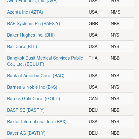
Avon Products, Inc.
(AVP)
USA
NYS
Azenta Inc
(AZTA)
USA
NMS
BAE Systems Plc
(BAES Y)
GBR
NBB
Baker Hughes Inc.
(BHI)
USA
NYS
Ball Corp
(BLL)
USA
NYS
Bangkok Dusit Medical Services Public
THA
NBB
Co., Ltd.
(BDUU F)
Bank of America Corp.
(BAC)
USA
NYS
Barnes & Noble Inc
(BKS)
USA
NYS
Barrick Gold Corp.
(GOLD)
CAN
NYS
BASF SE
(BASF Y)
DEU
NBB
Baxter International Inc.
(BAX)
USA
NYS
Bayer AG
(BAYR Y)
DEU
NBB