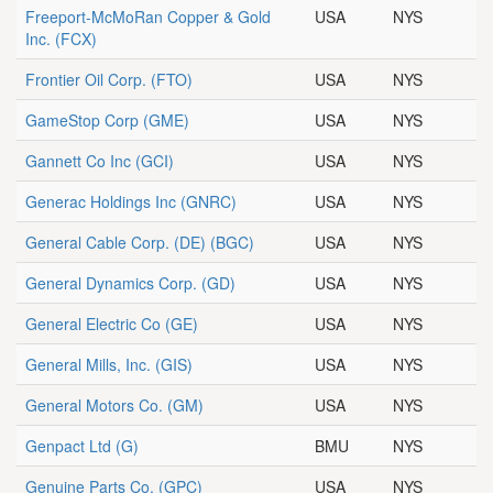
Freeport-McMoRan Copper & Gold
USA
NYS
Inc.
(FCX)
Frontier Oil Corp.
(FTO)
USA
NYS
GameStop Corp
(GME)
USA
NYS
Gannett Co Inc
(GCI)
USA
NYS
Generac Holdings Inc
(GNRC)
USA
NYS
General Cable Corp. (DE)
(BGC)
USA
NYS
General Dynamics Corp.
(GD)
USA
NYS
General Electric Co
(GE)
USA
NYS
General Mills, Inc.
(GIS)
USA
NYS
General Motors Co.
(GM)
USA
NYS
Genpact Ltd
(G)
BMU
NYS
Genuine Parts Co.
(GPC)
USA
NYS