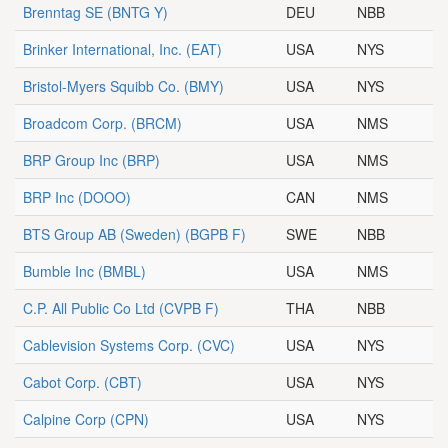
Brenntag SE
(BNTG Y)
DEU
NBB
Brinker International, Inc.
(EAT)
USA
NYS
Bristol-Myers Squibb Co.
(BMY)
USA
NYS
Broadcom Corp.
(BRCM)
USA
NMS
BRP Group Inc
(BRP)
USA
NMS
BRP Inc
(DOOO)
CAN
NMS
BTS Group AB (Sweden)
(BGPB F)
SWE
NBB
Bumble Inc
(BMBL)
USA
NMS
C.P. All Public Co Ltd
(CVPB F)
THA
NBB
Cablevision Systems Corp.
(CVC)
USA
NYS
Cabot Corp.
(CBT)
USA
NYS
Calpine Corp
(CPN)
USA
NYS