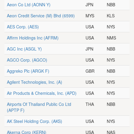
Aeon Co Ltd
(AONN Y)
JPN
NBB
Aeon Credit Service (M) Bhd
(6599)
MYS
KLS
AES Corp.
(AES)
USA
NYS
Affirm Holdings Inc
(AFRM)
USA
NMS
AGC Inc
(ASGL Y)
JPN
NBB
AGCO Corp.
(AGCO)
USA
NYS
Aggreko Plc
(ARGK F)
GBR
NBB
Agilent Technologies, Inc.
(A)
USA
NYS
Air Products & Chemicals, Inc.
(APD)
USA
NYS
Airports Of Thailand Public Co Ltd
THA
NBB
(APTP F)
AK Steel Holding Corp.
(AKS)
USA
NYS
Akerna Corp
(KERN)
USA
NAS