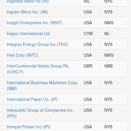
Ingersoll-Rand Plc
(IR)
IRL
NYS
Ingram Micro Inc.
(IM)
USA
NYS
Insight Enterprises Inc.
(NSIT)
USA
NMS
Inspur International Ltd
CYM
NL
Integrys Energy Group Inc
(TEG)
USA
NYS
Intel Corp
(INTC)
USA
NMS
InterContinental Hotels Group Plc
GBR
NBB
(ICHG F)
International Business Machines Corp.
USA
NYS
(IBM)
International Paper Co.
(IP)
USA
NYS
Interpublic Group of Companies Inc.
USA
NYS
(IPG)
Intrepid Potash Inc
(IPI)
USA
NYS