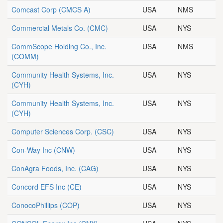
Comcast Corp
(CMCS A)
USA
NMS
Commercial Metals Co.
(CMC)
USA
NYS
CommScope Holding Co., Inc.
USA
NMS
(COMM)
Community Health Systems, Inc.
USA
NYS
(CYH)
Community Health Systems, Inc.
USA
NYS
(CYH)
Computer Sciences Corp.
(CSC)
USA
NYS
Con-Way Inc
(CNW)
USA
NYS
ConAgra Foods, Inc.
(CAG)
USA
NYS
Concord EFS Inc
(CE)
USA
NYS
ConocoPhillips
(COP)
USA
NYS