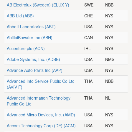
AB Electrolux (Sweden)
(ELUX Y)
SWE
NBB
ABB Ltd
(ABB)
CHE
NYS
Abbott Laboratories
(ABT)
USA
NYS
AbitibiBowater Inc
(ABH)
CAN
NYS
Accenture plc
(ACN)
IRL
NYS
Adobe Systems, Inc.
(ADBE)
USA
NMS
Advance Auto Parts Inc
(AAP)
USA
NYS
Advanced Info Service Public Co Ltd
THA
NBB
(AVIV F)
Advanced Information Technology
THA
NL
Public Co Ltd
Advanced Micro Devices, Inc.
(AMD)
USA
NYS
Aecom Technology Corp (DE)
(ACM)
USA
NYS