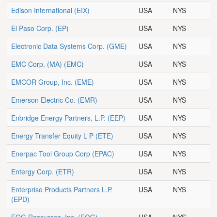
Edison International
(EIX)
USA
NYS
El Paso Corp.
(EP)
USA
NYS
Electronic Data Systems Corp.
(GME)
USA
NYS
EMC Corp. (MA)
(EMC)
USA
NYS
EMCOR Group, Inc.
(EME)
USA
NYS
Emerson Electric Co.
(EMR)
USA
NYS
Enbridge Energy Partners, L.P.
(EEP)
USA
NYS
Energy Transfer Equity L P
(ETE)
USA
NYS
Enerpac Tool Group Corp
(EPAC)
USA
NYS
Entergy Corp.
(ETR)
USA
NYS
Enterprise Products Partners L.P.
USA
NYS
(EPD)