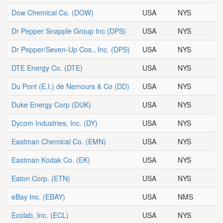
Dow Chemical Co.
(DOW)
USA
NYS
Dr Pepper Snapple Group Inc
(DPS)
USA
NYS
Dr Pepper/Seven-Up Cos., Inc.
(DPS)
USA
NYS
DTE Energy Co.
(DTE)
USA
NYS
Du Pont (E.I.) de Nemours & Co
(DD)
USA
NYS
Duke Energy Corp
(DUK)
USA
NYS
Dycom Industries, Inc.
(DY)
USA
NYS
Eastman Chemical Co.
(EMN)
USA
NYS
Eastman Kodak Co.
(EK)
USA
NYS
Eaton Corp.
(ETN)
USA
NYS
eBay Inc.
(EBAY)
USA
NMS
Ecolab, Inc.
(ECL)
USA
NYS