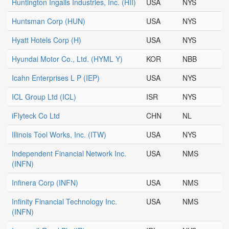
Huntington Ingalls Industries, Inc.
(HII)
USA
NYS
Huntsman Corp
(HUN)
USA
NYS
Hyatt Hotels Corp
(H)
USA
NYS
Hyundai Motor Co., Ltd.
(HYML Y)
KOR
NBB
Icahn Enterprises L P
(IEP)
USA
NYS
ICL Group Ltd
(ICL)
ISR
NYS
iFlyteck Co Ltd
CHN
NL
Illinois Tool Works, Inc.
(ITW)
USA
NYS
Independent Financial Network Inc.
USA
NMS
(INFN)
Infinera Corp
(INFN)
USA
NMS
Infinity Financial Technology Inc.
USA
NMS
(INFN)