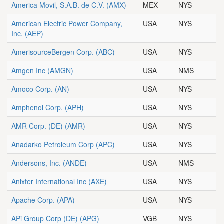
America Movil, S.A.B. de C.V.
(AMX)
MEX
NYS
American Electric Power Company,
USA
NYS
Inc.
(AEP)
AmerisourceBergen Corp.
(ABC)
USA
NYS
Amgen Inc
(AMGN)
USA
NMS
Amoco Corp.
(AN)
USA
NYS
Amphenol Corp.
(APH)
USA
NYS
AMR Corp. (DE)
(AMR)
USA
NYS
Anadarko Petroleum Corp
(APC)
USA
NYS
Andersons, Inc.
(ANDE)
USA
NMS
Anixter International Inc
(AXE)
USA
NYS
Apache Corp.
(APA)
USA
NYS
APi Group Corp (DE)
(APG)
VGB
NYS