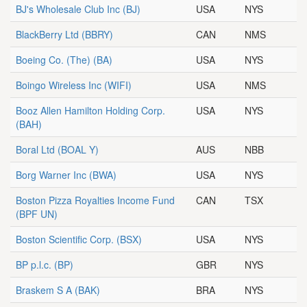
BJ's Wholesale Club Inc
(BJ)
USA
NYS
BlackBerry Ltd
(BBRY)
CAN
NMS
Boeing Co. (The)
(BA)
USA
NYS
Boingo Wireless Inc
(WIFI)
USA
NMS
Booz Allen Hamilton Holding Corp.
USA
NYS
(BAH)
Boral Ltd
(BOAL Y)
AUS
NBB
Borg Warner Inc
(BWA)
USA
NYS
Boston Pizza Royalties Income Fund
CAN
TSX
(BPF UN)
Boston Scientific Corp.
(BSX)
USA
NYS
BP p.l.c.
(BP)
GBR
NYS
Braskem S A
(BAK)
BRA
NYS