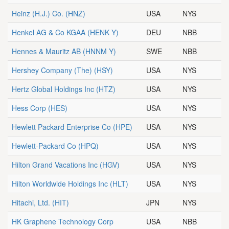
Heinz (H.J.) Co.
(HNZ)
USA
NYS
Henkel AG & Co KGAA
(HENK Y)
DEU
NBB
Hennes & Mauritz AB
(HNNM Y)
SWE
NBB
Hershey Company (The)
(HSY)
USA
NYS
Hertz Global Holdings Inc
(HTZ)
USA
NYS
Hess Corp
(HES)
USA
NYS
Hewlett Packard Enterprise Co
(HPE)
USA
NYS
Hewlett-Packard Co
(HPQ)
USA
NYS
Hilton Grand Vacations Inc
(HGV)
USA
NYS
Hilton Worldwide Holdings Inc
(HLT)
USA
NYS
Hitachi, Ltd.
(HIT)
JPN
NYS
HK Graphene Technology Corp
USA
NBB