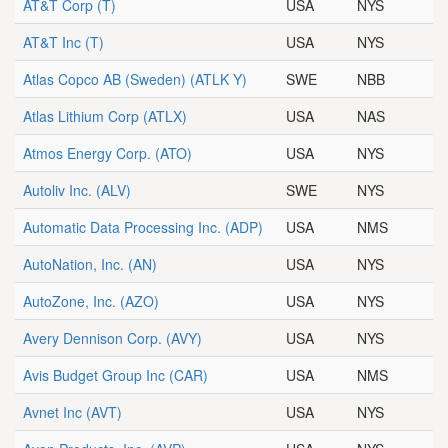
AT&T Corp
(T)
USA
NYS
AT&T Inc
(T)
USA
NYS
Atlas Copco AB (Sweden)
(ATLK Y)
SWE
NBB
Atlas Lithium Corp
(ATLX)
USA
NAS
Atmos Energy Corp.
(ATO)
USA
NYS
Autoliv Inc.
(ALV)
SWE
NYS
Automatic Data Processing Inc.
(ADP)
USA
NMS
AutoNation, Inc.
(AN)
USA
NYS
AutoZone, Inc.
(AZO)
USA
NYS
Avery Dennison Corp.
(AVY)
USA
NYS
Avis Budget Group Inc
(CAR)
USA
NMS
Avnet Inc
(AVT)
USA
NYS