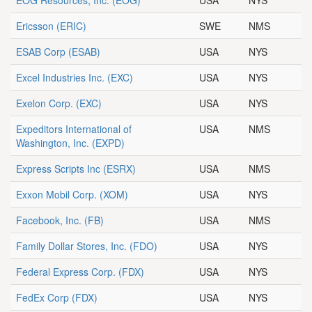
EOG Resources, Inc.
(EOG)
USA
NYS
Ericsson
(ERIC)
SWE
NMS
ESAB Corp
(ESAB)
USA
NYS
Excel Industries Inc.
(EXC)
USA
NYS
Exelon Corp.
(EXC)
USA
NYS
Expeditors International of
USA
NMS
Washington, Inc.
(EXPD)
Express Scripts Inc
(ESRX)
USA
NMS
Exxon Mobil Corp.
(XOM)
USA
NYS
Facebook, Inc.
(FB)
USA
NMS
Family Dollar Stores, Inc.
(FDO)
USA
NYS
Federal Express Corp.
(FDX)
USA
NYS
FedEx Corp
(FDX)
USA
NYS