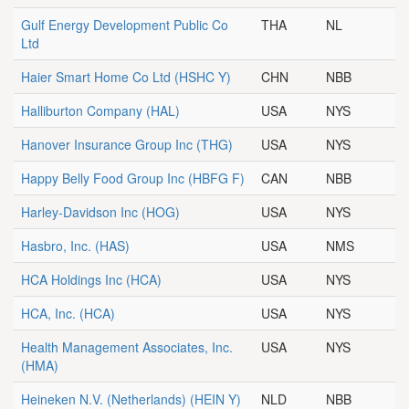
Gulf Energy Development Public Co
THA
NL
Ltd
Haier Smart Home Co Ltd
(HSHC Y)
CHN
NBB
Halliburton Company
(HAL)
USA
NYS
Hanover Insurance Group Inc
(THG)
USA
NYS
Happy Belly Food Group Inc
(HBFG F)
CAN
NBB
Harley-Davidson Inc
(HOG)
USA
NYS
Hasbro, Inc.
(HAS)
USA
NMS
HCA Holdings Inc
(HCA)
USA
NYS
HCA, Inc.
(HCA)
USA
NYS
Health Management Associates, Inc.
USA
NYS
(HMA)
Heineken N.V. (Netherlands)
(HEIN Y)
NLD
NBB