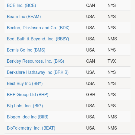
BCE Inc.
(BCE)
CAN
NYS
Beam Inc
(BEAM)
USA
NYS
Becton, Dickinson and Co.
(BDX)
USA
NYS
Bed, Bath & Beyond, Inc.
(BBBY)
USA
NMS
Bemis Co Inc
(BMS)
USA
NYS
Berkley Resources, Inc.
(BKS)
CAN
TVX
Berkshire Hathaway Inc
(BRK B)
USA
NYS
Best Buy Inc
(BBY)
USA
NYS
BHP Group Ltd
(BHP)
GBR
NYS
Big Lots, Inc.
(BIG)
USA
NYS
Biogen Idec Inc
(BIIB)
USA
NMS
BioTelemetry, Inc.
(BEAT)
USA
NMS