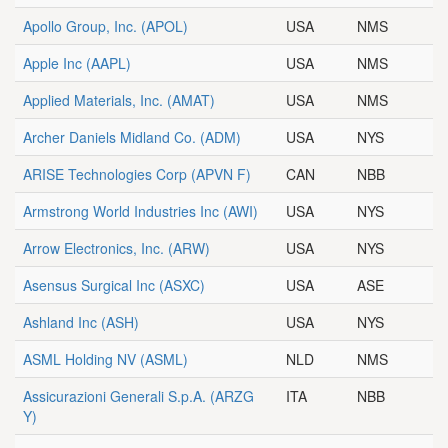
Apollo Group, Inc.
(APOL)
USA
NMS
Apple Inc
(AAPL)
USA
NMS
Applied Materials, Inc.
(AMAT)
USA
NMS
Archer Daniels Midland Co.
(ADM)
USA
NYS
ARISE Technologies Corp
(APVN F)
CAN
NBB
Armstrong World Industries Inc
(AWI)
USA
NYS
Arrow Electronics, Inc.
(ARW)
USA
NYS
Asensus Surgical Inc
(ASXC)
USA
ASE
Ashland Inc
(ASH)
USA
NYS
ASML Holding NV
(ASML)
NLD
NMS
Assicurazioni Generali S.p.A.
(ARZG
ITA
NBB
Y)