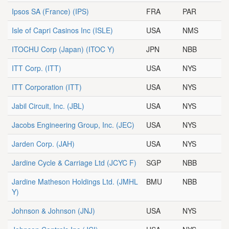
Ipsos SA (France)
(IPS)
FRA
PAR
Isle of Capri Casinos Inc
(ISLE)
USA
NMS
ITOCHU Corp (Japan)
(ITOC Y)
JPN
NBB
ITT Corp.
(ITT)
USA
NYS
ITT Corporation
(ITT)
USA
NYS
Jabil Circuit, Inc.
(JBL)
USA
NYS
Jacobs Engineering Group, Inc.
(JEC)
USA
NYS
Jarden Corp.
(JAH)
USA
NYS
Jardine Cycle & Carriage Ltd
(JCYC F)
SGP
NBB
Jardine Matheson Holdings Ltd.
(JMHL
BMU
NBB
Y)
Johnson & Johnson
(JNJ)
USA
NYS