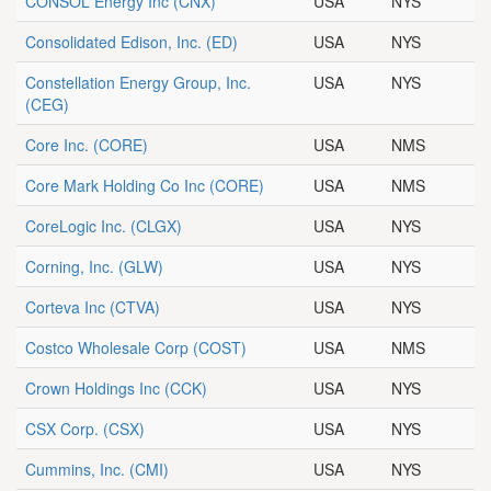
CONSOL Energy Inc
(CNX)
USA
NYS
Consolidated Edison, Inc.
(ED)
USA
NYS
Constellation Energy Group, Inc.
USA
NYS
(CEG)
Core Inc.
(CORE)
USA
NMS
Core Mark Holding Co Inc
(CORE)
USA
NMS
CoreLogic Inc.
(CLGX)
USA
NYS
Corning, Inc.
(GLW)
USA
NYS
Corteva Inc
(CTVA)
USA
NYS
Costco Wholesale Corp
(COST)
USA
NMS
Crown Holdings Inc
(CCK)
USA
NYS
CSX Corp.
(CSX)
USA
NYS
Cummins, Inc.
(CMI)
USA
NYS