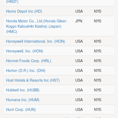
(HKGT)
Home Depot Inc
(HD)
USA
NYS
Honda Motor Co., Ltd.(Honda Giken
JPN
NYS
Kogyo Kabushiki Kaisha) (Japan)
(HMC)
Honeywell International, Inc.
(HON)
USA
NYS
Honeywell, Inc.
(HON)
USA
NYS
Hormel Foods Corp.
(HRL)
USA
NYS
Horton (D.R.) Inc.
(DHI)
USA
NYS
Host Hotels & Resorts Inc
(HST)
USA
NYS
Hubbell Inc.
(HUBB)
USA
NYS
Humana Inc.
(HUM)
USA
NYS
Hunt Corp.
(HUN)
USA
NYS