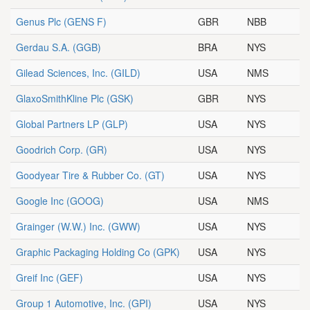
Genus Plc
(GENS F)
GBR
NBB
Gerdau S.A.
(GGB)
BRA
NYS
Gilead Sciences, Inc.
(GILD)
USA
NMS
GlaxoSmithKline Plc
(GSK)
GBR
NYS
Global Partners LP
(GLP)
USA
NYS
Goodrich Corp.
(GR)
USA
NYS
Goodyear Tire & Rubber Co.
(GT)
USA
NYS
Google Inc
(GOOG)
USA
NMS
Grainger (W.W.) Inc.
(GWW)
USA
NYS
Graphic Packaging Holding Co
(GPK)
USA
NYS
Greif Inc
(GEF)
USA
NYS
Group 1 Automotive, Inc.
(GPI)
USA
NYS