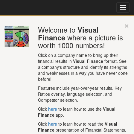
×
Welcome to
Visual
where a picture is
Finance
worth 1000 numbers!
Click on a company name to bring up their
financial results in
Visual Finance
format. See
a company's structure and identify its strengths
and weaknesses in a way you have never done
before!
Features include year-over-year results, Key
Ratios overlay, language selection, and
Competitor selection.
Click
here
to learn how to use the
Visual
Finance
app.
Click
here
to learn how to read the
Visual
Finance
presentation of Financial Statements.