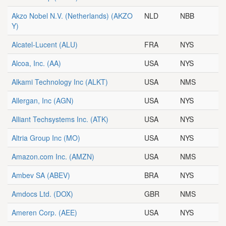
Akzo Nobel N.V. (Netherlands)
(AKZO
NLD
NBB
Y)
Alcatel-Lucent
(ALU)
FRA
NYS
Alcoa, Inc.
(AA)
USA
NYS
Alkami Technology Inc
(ALKT)
USA
NMS
Allergan, Inc
(AGN)
USA
NYS
Alliant Techsystems Inc.
(ATK)
USA
NYS
Altria Group Inc
(MO)
USA
NYS
Amazon.com Inc.
(AMZN)
USA
NMS
Ambev SA
(ABEV)
BRA
NYS
Amdocs Ltd.
(DOX)
GBR
NMS
Ameren Corp.
(AEE)
USA
NYS