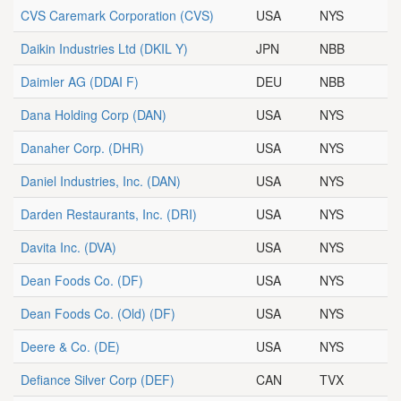
CVS Caremark Corporation
(CVS)
USA
NYS
Daikin Industries Ltd
(DKIL Y)
JPN
NBB
Daimler AG
(DDAI F)
DEU
NBB
Dana Holding Corp
(DAN)
USA
NYS
Danaher Corp.
(DHR)
USA
NYS
Daniel Industries, Inc.
(DAN)
USA
NYS
Darden Restaurants, Inc.
(DRI)
USA
NYS
Davita Inc.
(DVA)
USA
NYS
Dean Foods Co.
(DF)
USA
NYS
Dean Foods Co. (Old)
(DF)
USA
NYS
Deere & Co.
(DE)
USA
NYS
Defiance Silver Corp
(DEF)
CAN
TVX