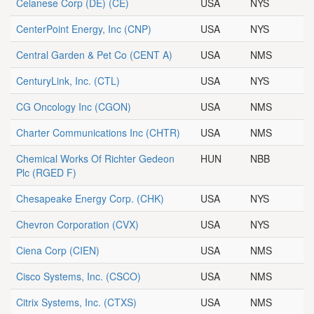
Celanese Corp (DE)
(CE)
USA
NYS
CenterPoint Energy, Inc
(CNP)
USA
NYS
Central Garden & Pet Co
(CENT A)
USA
NMS
CenturyLink, Inc.
(CTL)
USA
NYS
CG Oncology Inc
(CGON)
USA
NMS
Charter Communications Inc
(CHTR)
USA
NMS
Chemical Works Of Richter Gedeon
HUN
NBB
Plc
(RGED F)
Chesapeake Energy Corp.
(CHK)
USA
NYS
Chevron Corporation
(CVX)
USA
NYS
Ciena Corp
(CIEN)
USA
NMS
Cisco Systems, Inc.
(CSCO)
USA
NMS
Citrix Systems, Inc.
(CTXS)
USA
NMS