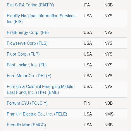
Fiat S.P.A Torino
(FIAT Y)
ITA
NBB
Fidelity National Information Services
USA
NYS
Inc
(FIS)
FirstEnergy Corp.
(FE)
USA
NYS
Flowserve Corp
(FLS)
USA
NYS
Fluor Corp.
(FLR)
USA
NYS
Foot Locker, Inc.
(FL)
USA
NYS
Ford Motor Co. (DE)
(F)
USA
NYS
Foreign & Colonial Emerging Middle
USA
NYS
East Fund, Inc. (The)
(EME)
Fortum OYJ
(FOJC Y)
FIN
NBB
Franklin Electric Co., Inc.
(FELE)
USA
NMS
Freddie Mac
(FMCC)
USA
NBB