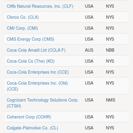
Cliffs Natural Resources, Inc.
(CLF)
USA
NYS
Clorox Co.
(CLX)
USA
NYS
CMI Corp.
(CMI)
USA
NYS
CMS Energy Corp
(CMS)
USA
NYS
Coca-Cola Amatil Ltd
(CCLA F)
AUS
NBB
Coca-Cola Co (The)
(KO)
USA
NYS
Coca-Cola Enterprises Inc
(CCE)
USA
NYS
Coca-Cola Enterprises Inc. (Old)
USA
NYS
(CCE)
Cognizant Technology Solutions Corp.
USA
NMS
(CTSH)
Coherent Corp
(COHR)
USA
NYS
Colgate-Palmolive Co.
(CL)
USA
NYS