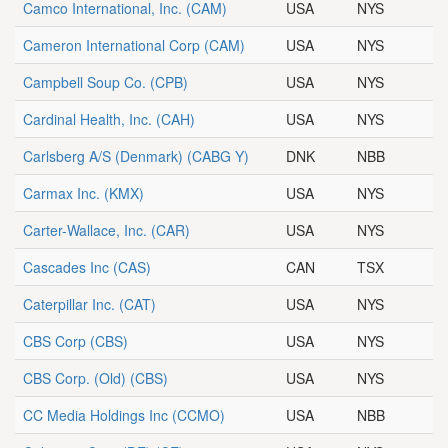
Camco International, Inc.
(CAM)
USA
NYS
Cameron International Corp
(CAM)
USA
NYS
Campbell Soup Co.
(CPB)
USA
NYS
Cardinal Health, Inc.
(CAH)
USA
NYS
Carlsberg A/S (Denmark)
(CABG Y)
DNK
NBB
Carmax Inc.
(KMX)
USA
NYS
Carter-Wallace, Inc.
(CAR)
USA
NYS
Cascades Inc
(CAS)
CAN
TSX
Caterpillar Inc.
(CAT)
USA
NYS
CBS Corp
(CBS)
USA
NYS
CBS Corp. (Old)
(CBS)
USA
NYS
CC Media Holdings Inc
(CCMO)
USA
NBB